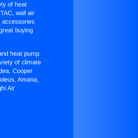
ety of heat
TAC, wall air
g accessories
great buying
r and heat pump
riety of climate
idea, Cooper
Soleus, Amana,
hi Air