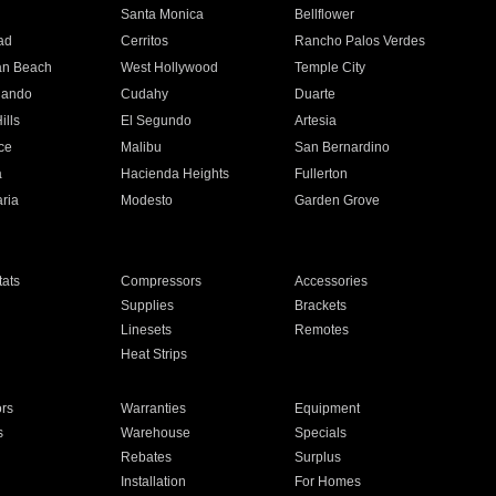
n
Santa Monica
Bellflower
ad
Cerritos
Rancho Palos Verdes
an Beach
West Hollywood
Temple City
nando
Cudahy
Duarte
ills
El Segundo
Artesia
ce
Malibu
San Bernardino
a
Hacienda Heights
Fullerton
ria
Modesto
Garden Grove
ats
Compressors
Accessories
Supplies
Brackets
Linesets
Remotes
Heat Strips
ors
Warranties
Equipment
s
Warehouse
Specials
Rebates
Surplus
Installation
For Homes