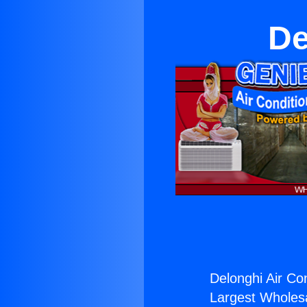
De
Delonghi Air Con
Largest Wholesal