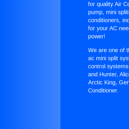
for quality Air 
pump, mini split
conditioners, i
for your AC nee
power!
We are one of t
ac mini split sy
control systems
and Hunter, Ali
Arctic King, Ge
Conditioner.