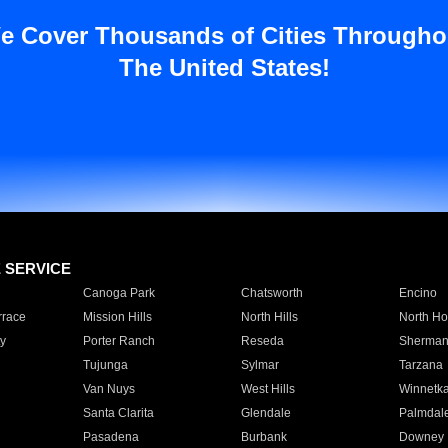
e Cover Thousands of Cities Througho
The United States!
E SERVICE
Canoga Park
Chatsworth
Encino
rrace
Mission Hills
North Hills
North Ho
y
Porter Ranch
Reseda
Sherman
Tujunga
Sylmar
Tarzana
Van Nuys
West Hills
Winnetk
Santa Clarita
Glendale
Palmdal
Pasadena
Burbank
Downey