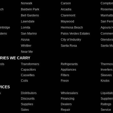
Norwalk
Carson
Compto
ach
Baldwin Park
Arcadia
Roseme
Bell Gardens
Claremont
Manhatt
Lawndale
Maywood
San Fer
ntridge
Lomita
Hermosa Beach
Agoura H
rdens
San Marino
Palos Verdes Estates
Commer
Azusa
City of Industry
Glendor
Whittier
Santa Rosa
Santa Ma
Near Me
RIES WE CARRY
ols
Transformers
Refrigerants
Thermost
Capacitors
Appliances
Inverters
Cassettes
Filters
Sleeves
Coils
Freon
Knobs
VICES
s
Distributors
Wholesalers
Liquidat
Discounts
Financing
Supplier
Supplies
Dealers
Ratings
Sales
Repair
Service