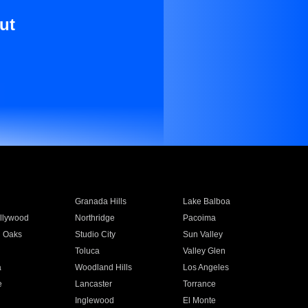
ut
Granada Hills
Lake Balboa
llywood
Northridge
Pacoima
 Oaks
Studio City
Sun Valley
Toluca
Valley Glen
a
Woodland Hills
Los Angeles
e
Lancaster
Torrance
Inglewood
El Monte