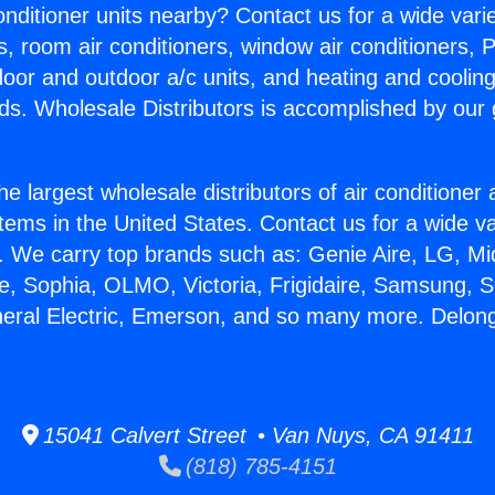
Conditioner units nearby? Contact us for a wide vari
s, room air conditioners, window air conditioners, P
ndoor and outdoor a/c units, and heating and coolin
ds. Wholesale Distributors is accomplished by our 
he largest wholesale distributors of air conditione
stems in the United States. Contact us for a wide va
. We carry top brands such as: Genie Aire, LG, M
ce, Sophia, OLMO, Victoria, Frigidaire, Samsung, 
neral Electric, Emerson, and so many more. Delong
15041 Calvert Street • Van Nuys, CA 91411
(818) 785-4151