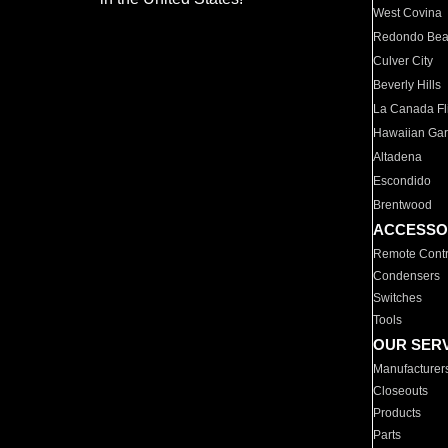
West Covina
Redondo Be
Culver City
Beverly Hills
La Canada Fli
Hawaiian Ga
Altadena
Escondido
Brentwood
ACCESSO
Remote Contr
Condensers
Switches
Tools
OUR SER
Manufacturer
Closeouts
Products
Parts