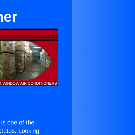
ner
 is one of the
 States. Looking