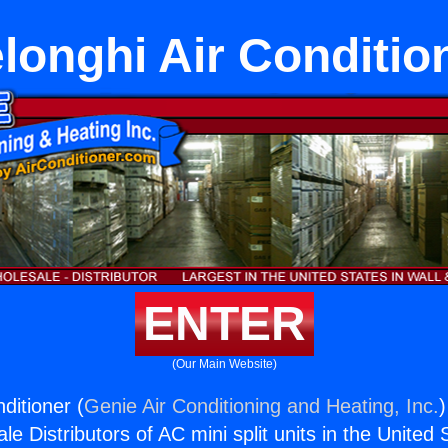
longhi Air Conditio
ENTER
(Our Main Website)
ditioner (
Genie Air Conditioning and Heating, Inc.
)
e Distributors of AC mini split units in the United