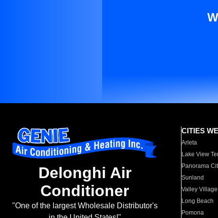
W
CITIES W
Arleta
Lake View Te
Panorama Cit
Delonghi Air
Sunland
Conditioner
Valley Village
Long Beach
"One of the largest Wholesale Distributor's
Pomona
in the United States!"