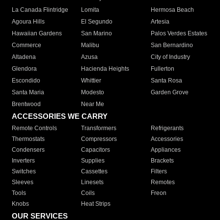
La Canada Flintridge
Lomita
Hermosa Beach
Agoura Hills
El Segundo
Artesia
Hawaiian Gardens
San Marino
Palos Verdes Estates
Commerce
Malibu
San Bernardino
Altadena
Azusa
City of Industry
Glendora
Hacienda Heights
Fullerton
Escondido
Whittier
Santa Rosa
Santa Maria
Modesto
Garden Grove
Brentwood
Near Me
ACCESSORIES WE CARRY
Remote Controls
Transformers
Refrigerants
Thermostats
Compressors
Accessories
Condensers
Capacitors
Appliances
Inverters
Supplies
Brackets
Switches
Cassettes
Filters
Sleeves
Linesets
Remotes
Tools
Coils
Freon
Knobs
Heat Strips
OUR SERVICES