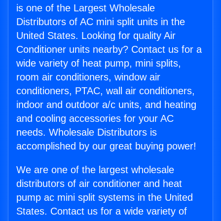
is one of the Largest Wholesale
Distributors of AC mini split units in the
United States. Looking for quality Air
Conditioner units nearby? Contact us for a
wide variety of heat pump, mini splits,
room air conditioners, window air
conditioners, PTAC, wall air conditioners,
indoor and outdoor a/c units, and heating
and cooling accessories for your AC
needs. Wholesale Distributors is
accomplished by our great buying power!
We are one of the largest wholesale
distributors of air conditioner and heat
pump ac mini split systems in the United
States. Contact us for a wide variety of