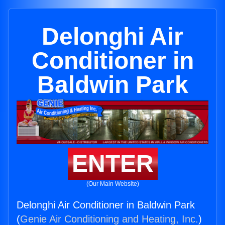
Delonghi Air
Conditioner in
Baldwin Park
ENTER
(Our Main Website)
Delonghi Air Conditioner in Baldwin Park
(
Genie Air Conditioning and Heating, Inc.
)