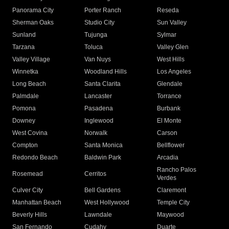
Panorama City
Porter Ranch
Reseda
Sherman Oaks
Studio City
Sun Valley
Sunland
Tujunga
Sylmar
Tarzana
Toluca
Valley Glen
Valley Village
Van Nuys
West Hills
Winnetka
Woodland Hills
Los Angeles
Long Beach
Santa Clarita
Glendale
Palmdale
Lancaster
Torrance
Pomona
Pasadena
Burbank
Downey
Inglewood
El Monte
West Covina
Norwalk
Carson
Compton
Santa Monica
Bellflower
Redondo Beach
Baldwin Park
Arcadia
Rancho Palos
Rosemead
Cerritos
Verdes
Culver City
Bell Gardens
Claremont
Manhattan Beach
West Hollywood
Temple City
Beverly Hills
Lawndale
Maywood
San Fernando
Cudahy
Duarte