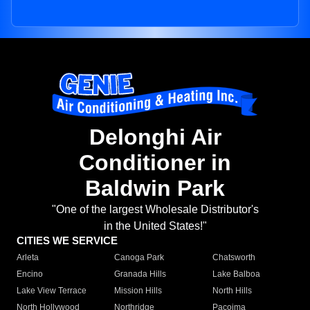
Delonghi Air
Conditioner in
Baldwin Park
"One of the largest Wholesale Distributor's
in the United States!"
CITIES WE SERVICE
Arleta
Canoga Park
Chatsworth
Encino
Granada Hills
Lake Balboa
Lake View Terrace
Mission Hills
North Hills
North Hollywood
Northridge
Pacoima