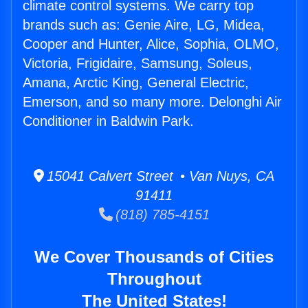
climate control systems. We carry top
brands such as: Genie Aire, LG, Midea,
Cooper and Hunter, Alice, Sophia, OLMO,
Victoria, Frigidaire, Samsung, Soleus,
Amana, Arctic King, General Electric,
Emerson, and so many more. Delonghi Air
Conditioner in Baldwin Park.
15041 Calvert Street • Van Nuys, CA
91411
(818) 785-4151
We Cover Thousands of Cities
Throughout
The United States!