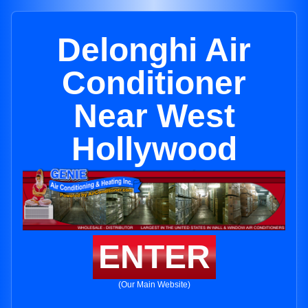
Delonghi Air
Conditioner
Near West
Hollywood
ENTER
(Our Main Website)