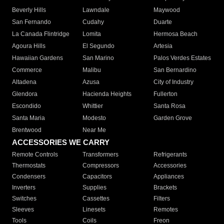
Beverly Hills
Lawndale
Maywood
San Fernando
Cudahy
Duarte
La Canada Flintridge
Lomita
Hermosa Beach
Agoura Hills
El Segundo
Artesia
Hawaiian Gardens
San Marino
Palos Verdes Estates
Commerce
Malibu
San Bernardino
Altadena
Azusa
City of Industry
Glendora
Hacienda Heights
Fullerton
Escondido
Whittier
Santa Rosa
Santa Maria
Modesto
Garden Grove
Brentwood
Near Me
ACCESSORIES WE CARRY
Remote Controls
Transformers
Refrigerants
Thermostats
Compressors
Accessories
Condensers
Capacitors
Appliances
Inverters
Supplies
Brackets
Switches
Cassettes
Filters
Sleeves
Linesets
Remotes
Tools
Coils
Freon