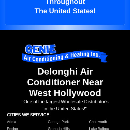
Throughout
The United States!
Delonghi Air
Conditioner Near
West Hollywood
"One of the largest Wholesale Distributor's
in the United States!"
CITIES WE SERVICE
Arleta
Canoga Park
Chatsworth
Encino
Granada Hills
Lake Balboa