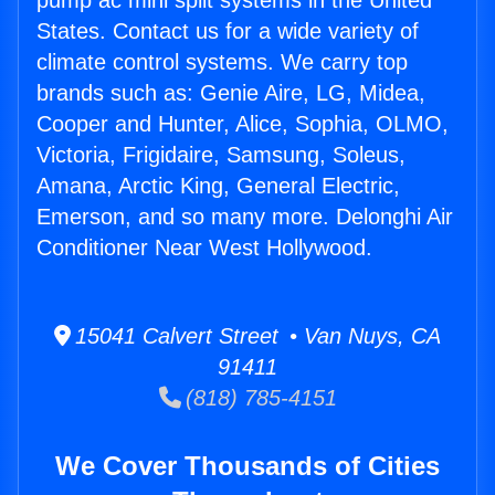
pump ac mini split systems in the United
States. Contact us for a wide variety of
climate control systems. We carry top
brands such as: Genie Aire, LG, Midea,
Cooper and Hunter, Alice, Sophia, OLMO,
Victoria, Frigidaire, Samsung, Soleus,
Amana, Arctic King, General Electric,
Emerson, and so many more. Delonghi Air
Conditioner Near West Hollywood.
15041 Calvert Street • Van Nuys, CA
91411
(818) 785-4151
We Cover Thousands of Cities