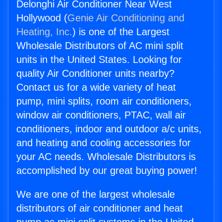
Delonghi Air Conditioner Near West
Hollywood (
Genie Air Conditioning and
Heating, Inc.
) is one of the Largest
Wholesale Distributors of AC mini split
units in the United States. Looking for
quality Air Conditioner units nearby?
Contact us for a wide variety of heat
pump, mini splits, room air conditioners,
window air conditioners, PTAC, wall air
conditioners, indoor and outdoor a/c units,
and heating and cooling accessories for
your AC needs. Wholesale Distributors is
accomplished by our great buying power!
We are one of the largest wholesale
distributors of air conditioner and heat