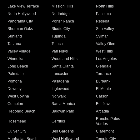
Lake View Terrace
Mission Hills
North Hills
North Hollywood
Northridge
Pacoima
Panorama City
Porter Ranch
Reseda
Sherman Oaks
Studio City
Sun Valley
Sunland
Tujunga
Sylmar
Tarzana
Toluca
Valley Glen
Valley Village
Van Nuys
West Hills
Winnetka
Woodland Hills
Los Angeles
Long Beach
Santa Clarita
Glendale
Palmdale
Lancaster
Torrance
Pomona
Pasadena
Burbank
Downey
Inglewood
El Monte
West Covina
Norwalk
Carson
Compton
Santa Monica
Bellflower
Redondo Beach
Baldwin Park
Arcadia
Rancho Palos
Rosemead
Cerritos
Verdes
Culver City
Bell Gardens
Claremont
Manhattan Beach
West Hollywood
Temple City